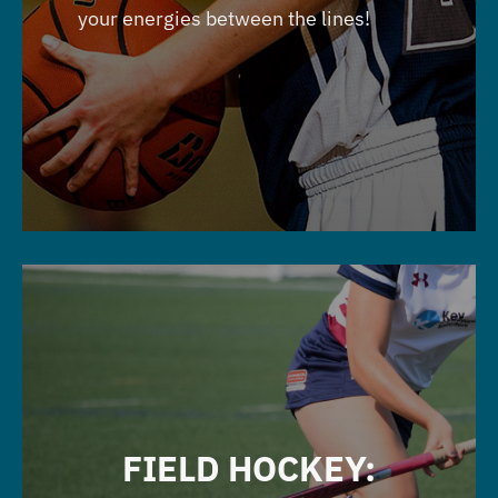
your energies between the lines!
FIELD HOCKEY: