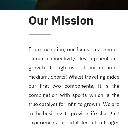
Our Mission
From inception, our focus has been on
human connectivity, development and
growth through use of our common
medium, Sports! Whilst traveling aides
our first two components, it is the
combination with sports which is the
true catalyst for infinite growth. We are
in the business to provide life changing
experiences for athletes of all ages