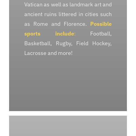
Vatican as well as landmark art and
ancient ruins littered in cities such
as Rome and Florence.
Possible
sports include
:
Football,
Basketball, Rugby, Field Hockey,
Lacrosse and more!