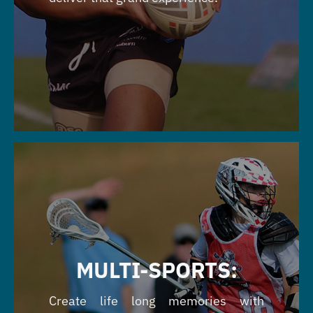
MULTI-SPORTS:
Create life long memories with