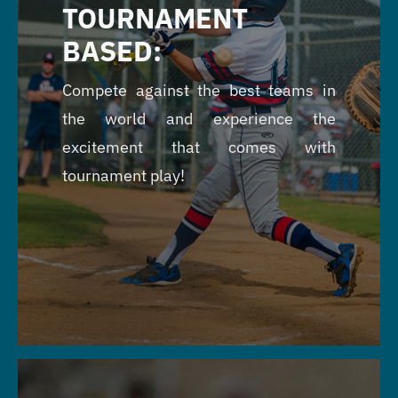
TOURNAMENT
BASED:
Compete against the best teams in
the world and experience the
excitement that comes with
tournament play!