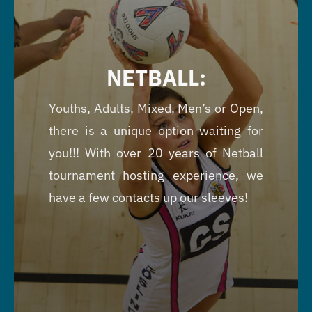
NETBALL:
Youths, Adults, Mixed, Men’s or Open,
there is a unique option waiting for
you!!! With over 20 years of Netball
tournament hosting experience, we
have a few contacts up our sleeves!