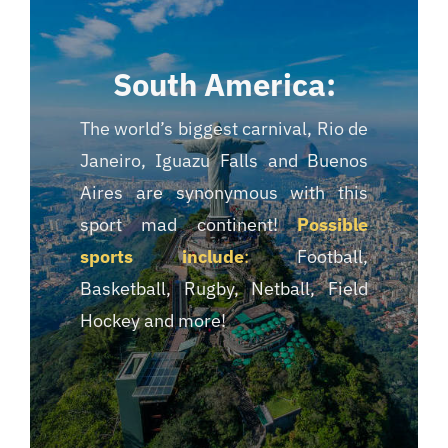
South America:
The world’s biggest carnival, Rio de
Janeiro, Iguazu Falls and Buenos
Aires are synonymous with this
sport mad continent!
Possible
sports include
:
Football,
Basketball, Rugby, Netball, Field
Hockey and more!