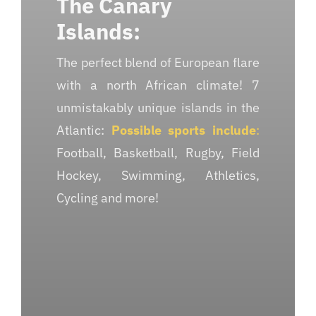
The Canary
Islands:
The perfect blend of European flare
with a north African climate! 7
unmistakably unique islands in the
Atlantic:
Possible sports include
:
Football, Basketball, Rugby, Field
Hockey, Swimming, Athletics,
Cycling and more!