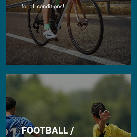
for all conditions!
FOOTBALL /