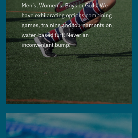
Men’s, Women’s, Boys or Girls! We
have exhilarating options combining
games, training and tournaments on
water-based turf! Never an
inconvenient bump!