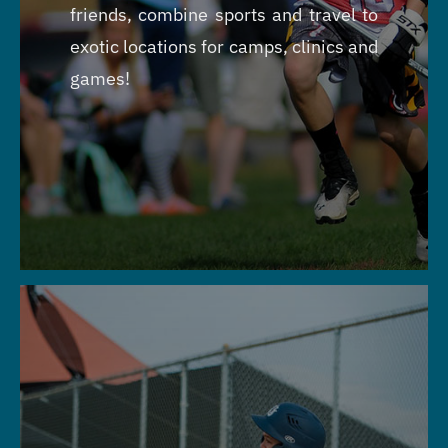
friends, combine sports and travel to
exotic locations for camps, clinics and
games!