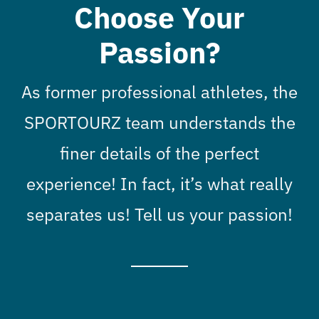
Choose Your
Passion?
As former professional athletes, the
SPORTOURZ team understands the
finer details of the perfect
experience! In fact, it’s what really
separates us! Tell us your passion!