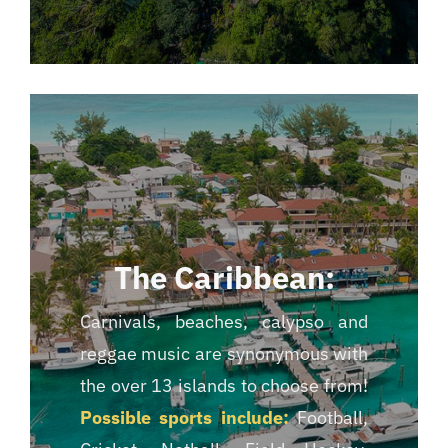
The Caribbean:
Carnivals, beaches, calypso and
reggae music are synonymous with
the over 13 islands to choose from!
Possible sports include:
Football,