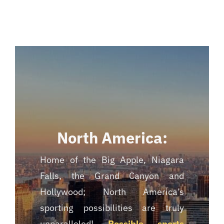
North America:
Home of the Big Apple, Niagara
Falls, the Grand Canyon and
Hollywood; North America’s
sporting possibilities are truly
unparalleled!
Possible sports