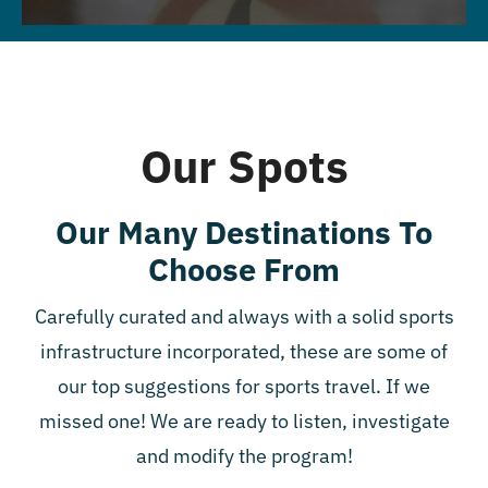
Our Spots
Our Many Destinations To
Choose From
Carefully curated and always with a solid sports
infrastructure incorporated, these are some of
our top suggestions for sports travel. If we
missed one! We are ready to listen, investigate
and modify the program!