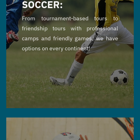
SOCCER:
From tournament-based tours to
friendship tours with professional
camps and friendly games, we have
options on every continent!