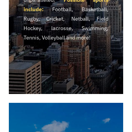
include:
Football, Basketball,
Rugby, Cricket, Netball, Field
Hockey, lacrosse, Swimming,
Tennis, Volleyball and more!