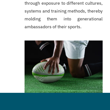
through exposure to different cultures,
systems and training methods, thereby
molding them into generational
ambassadors of their sports.