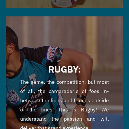
RUGBY:
The game, the competition, but most
of all, the camaraderie of foes in-
between the lines and friends outside
of the lines! This is Rugby! We
understand the passion and will
deliver that grand experience.