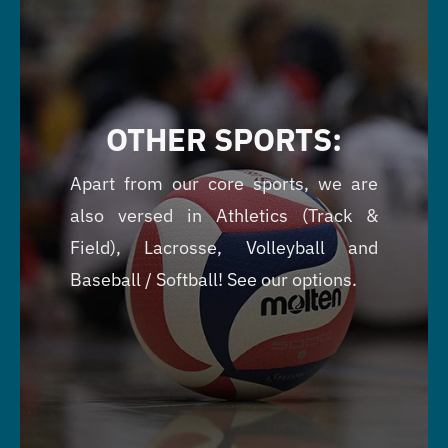
OTHER SPORTS:
Apart from our core sports, we are
also versed in Athletics (Track &
Field), Lacrosse, Volleyball and
Baseball / Softball! See our options.