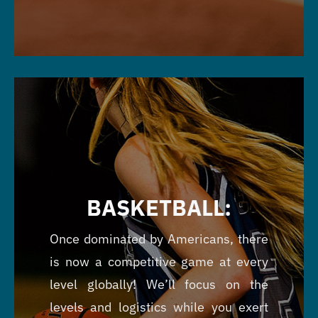
BASKETBALL:
Once dominated by Americans, there
is now a competitive game at every
level globally! We’ll focus on the
levels and logistics while you exert