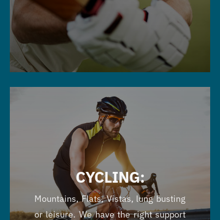
CYCLING:
Mountains, Flats, Vistas, lung busting
or leisure. We have the right support