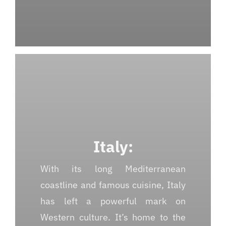
Italy:
With its long Mediterranean
coastline and famous cuisine, Italy
has left a powerful mark on
Western culture. It’s home to the