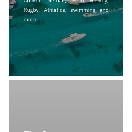
Cricket, Netball, Field Hockey,
Rugby, Athletics, swimming and
more!