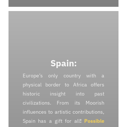
Spain:
Europe’s only country with a
physical border to Africa offers
historic insight into past
civilizations. From its Moorish
influences to artistic contributions,
Spain has a gift for all
!
Possible