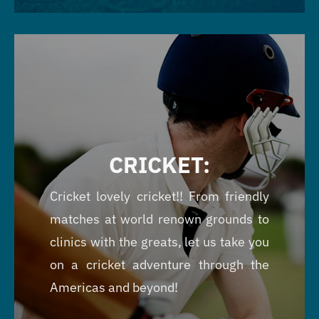
CRICKET:
Cricket lovely cricket!! From friendly
matches at world renown grounds to
clinics with the greats, let us take you
on a cricket adventure through the
Americas and beyond!