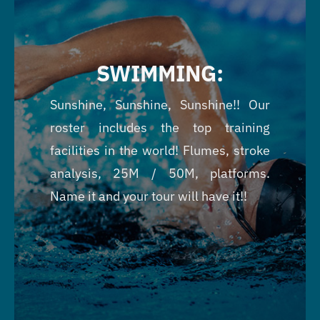
SWIMMING:
Sunshine, Sunshine, Sunshine!! Our
roster includes the top training
facilities in the world! Flumes, stroke
analysis, 25M / 50M, platforms.
Name it and your tour will have it!!