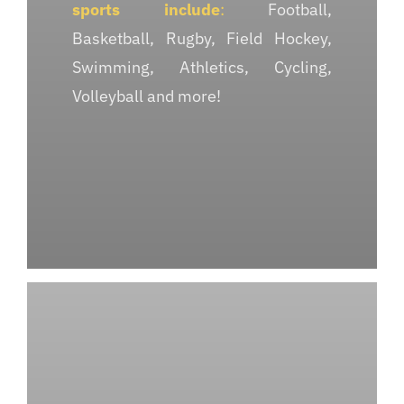
sports include
:
Football,
Basketball, Rugby, Field Hockey,
Swimming, Athletics, Cycling,
Volleyball and more!