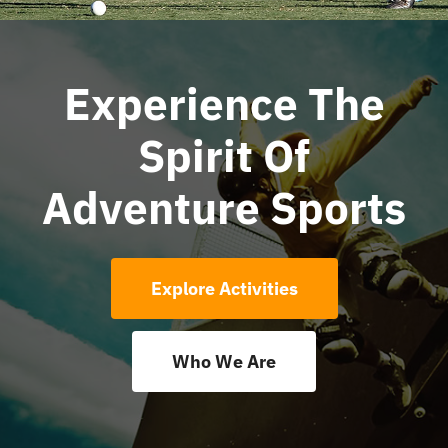
News
Experience The
Contact Us
Spirit Of
Adventure Sports
Explore Activities
Who We Are