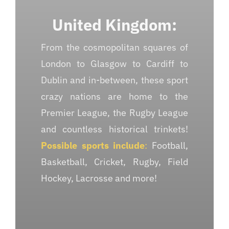
United Kingdom:
From the cosmopolitan squares of
London to Glasgow to Cardiff to
Dublin and in-between, these sport
crazy nations are home to the
Premier League, the Rugby League
and countless historical trinkets!
Possible sports include
:
Football,
Basketball, Cricket, Rugby, Field
Hockey, Lacrosse and more!