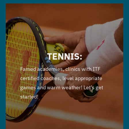
TENNIS:
Famed academies, clinics with ITF
certified coaches, level appropriate
games and warm weather! Let’s get
started!